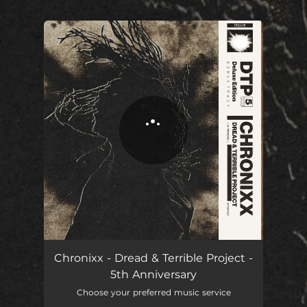
.
You're all set!
Chronixx - Dread & Terrible Project -
5th Anniversary
Choose your preferred music service