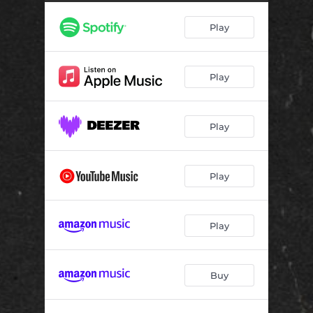
Play
Play
Play
Play
Play
Buy